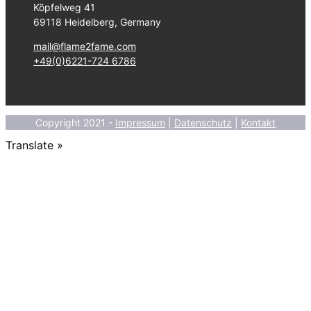
Köpfelweg 41
69118 Heidelberg, Germany
mail@flame2fame.com
+49(0)6221-724 6786
Copyright 2021 -
Impressum
|
Datenschutz
|
Kontakt
Translate »