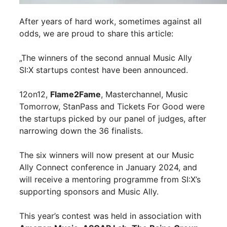
After years of hard work, sometimes against all
odds, we are proud to share this article:
„The winners of the second annual Music Ally
SI:X startups contest have been announced.
12on12,
Flame2Fame
, Masterchannel, Music
Tomorrow, StanPass and Tickets For Good were
the startups picked by our panel of judges, after
narrowing down the 36 finalists.
The six winners will now present at our Music
Ally Connect conference in January 2024, and
will receive a mentoring programme from SI:X’s
supporting sponsors and Music Ally.
This year’s contest was held in association with