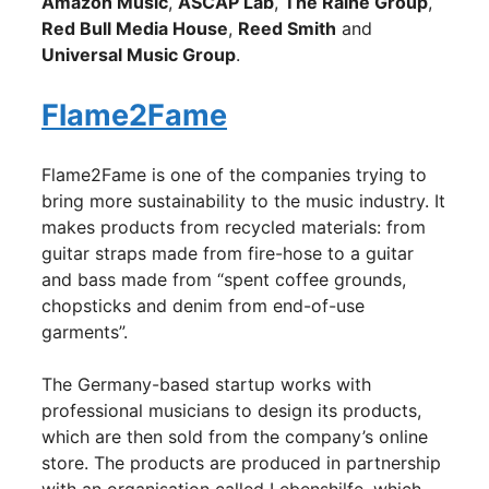
Amazon Music
,
ASCAP Lab
,
The Raine Group
,
Red Bull Media House
,
Reed Smith
and
Universal Music Group
.
Flame2Fame
Flame2Fame is one of the companies trying to
bring more sustainability to the music industry. It
makes products from recycled materials: from
guitar straps made from fire-hose to a guitar
and bass made from “spent coffee grounds,
chopsticks and denim from end-of-use
garments”.
The Germany-based startup works with
professional musicians to design its products,
which are then sold from the company’s online
store. The products are produced in partnership