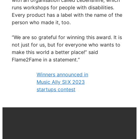
with an organisation called Lebenshilfe, which
runs workshops for people with disabilities.
Every product has a label with the name of the
person who made it, too.
“We are so grateful for winning this award. It is
not just for us, but for everyone who wants to
make this world a better place!” said
Flame2Fame in a statement.“
Winners announced in
Music Ally SI:X 2023
startups contest