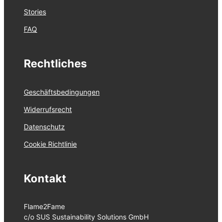
Stories
FAQ
Rechtliches
Geschäftsbedingungen
Widerrufsrecht
Datenschutz
Cookie Richtlinie
Kontakt
Flame2Fame
c/o SUS Sustainability Solutions GmbH