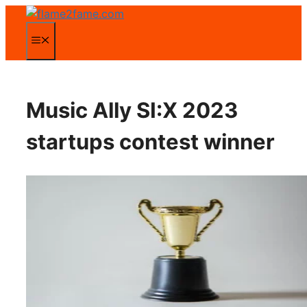
Zum
Inhalt
Menü
springen
Music Ally SI:X 2023
startups contest winner