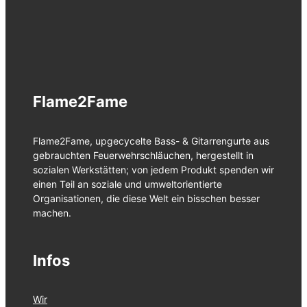
Flame2Fame
Flame2Fame, upgecycelte Bass- & Gitarrengurte aus
gebrauchten Feuerwehrschläuchen, hergestellt in
sozialen Werkstätten; von jedem Produkt spenden wir
einen Teil an soziale und umweltorientierte
Organisationen, die diese Welt ein bisschen besser
machen.
Infos
Wir